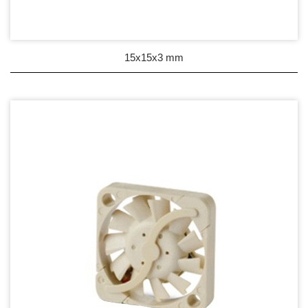
Wire processing-線材加工
Fan Tray-風扇支架
15x15x3 mm
IN STOCK - 現貨區