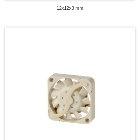
DC Blower - DC 渦流扇
12x12x3 mm
AC Fan - AC 軸流扇
AC Blower - AC 渦流扇
EC Fan - EC節能風扇
Dust & Water proof - 防塵、防水風扇
Heat Sink - 散熱片
Cooler - 散熱模組
Intel Standard - 英特爾CPU散熱器
Back Plate - 背板
Thermal interface material - 導熱材料
Fan Guard - 保護網