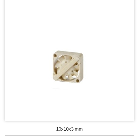
17mm series
20mm series
25mm Series
30mm Series
35mm Series
36mm Series
38mm Series
40mm Series
45mm Series
50mm Series
10x10x3 mm
60mm Series