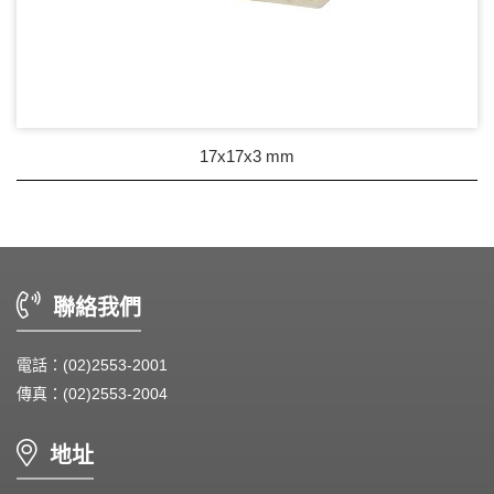
17x17x3 mm
聯絡我們
電話：(02)2553-2001
傳真：(02)2553-2004
地址