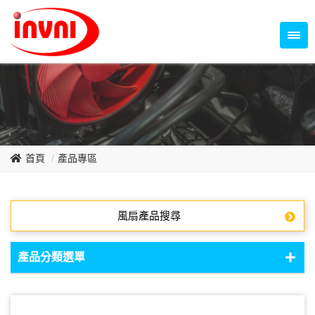
Temperature Control Series
70~79mm Series
80~89mm Series
Dish Fan Series
90~99mm Series
100mm 以上
首頁
產品專區
風扇產品搜尋
產品分類選單
DC Fan - DC軸流扇