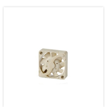
70mm Series
80mm Series
92mm Series
120mm series
140mm series
Mighty Mini Axial Fan
Super Silence Axial Fan Series
Round Fan Series
Temperature Control Series
Dish Fan Series