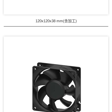
Wire processing-線材加工
Fan Tray-風扇支架
120x120x38 mm(含加工)
IN STOCK - 現貨區