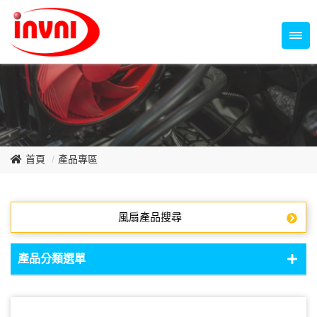
Temperature Control Series
70~79mm Series
80~89mm Series
Dish Fan Series
90~99mm Series
100mm 以上
首頁
產品專區
風扇產品搜尋
產品分類選單
DC Fan - DC軸流扇