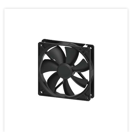
70mm Series
80mm Series
92mm Series
120mm series
140mm series
Mighty Mini Axial Fan
Super Silence Axial Fan Series
Round Fan Series
Temperature Control Series
Dish Fan Series