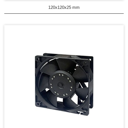
DC Blower - DC 渦流扇
120x120x25 mm
AC Fan - AC 軸流扇
AC Blower - AC 渦流扇
EC Fan - EC節能風扇
Dust & Water proof - 防塵、防水風扇
Heat Sink - 散熱片
Cooler - 散熱模組
Intel Standard - 英特爾CPU散熱器
Back Plate - 背板
Thermal interface material - 導熱材料
Fan Guard - 保護網