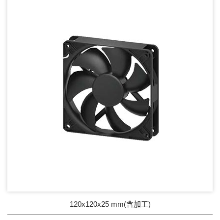
17mm series
20mm series
25mm Series
30mm Series
35mm Series
36mm Series
38mm Series
40mm Series
45mm Series
50mm Series
120x120x25 mm(含加工)
60mm Series