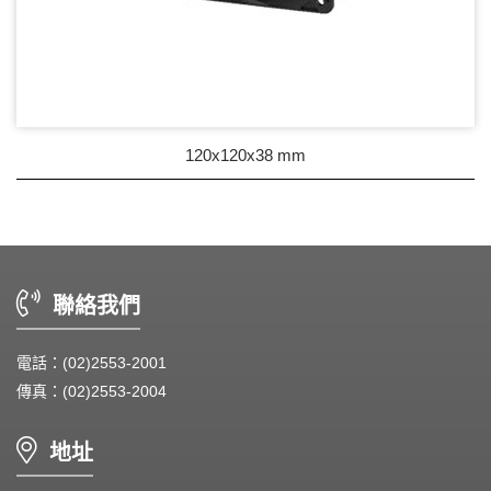
120x120x38 mm
聯絡我們
電話：(02)2553-2001
傳真：(02)2553-2004
地址